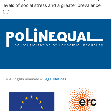
levels of social stress and a greater prevalence
[…]
© All rights reserved –
Legal Notices