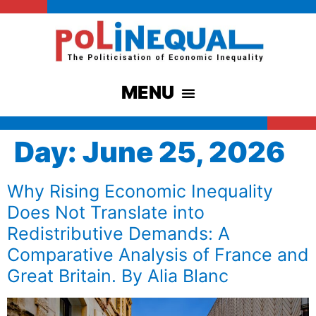
Day:
June 25, 2026
Why Rising Economic Inequality
Does Not Translate into
Redistributive Demands: A
Comparative Analysis of France and
Great Britain. By Alia Blanc