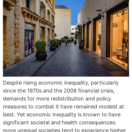
Despite rising economic inequality, particularly
since the 1970s and the 2008 financial crisis,
demands for more redistribution and policy
measures to combat it have remained modest at
best. Yet economic inequality is known to have
significant societal and health consequences:
more unequal societies tend to experience higher